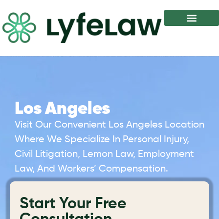
Los Angeles
Visit Our Convenient Los Angeles Location
Where We Specialize In Personal Injury,
Civil Litigation, Lemon Law, Employment
Law, And Workers’ Compensation.
Start Your Free