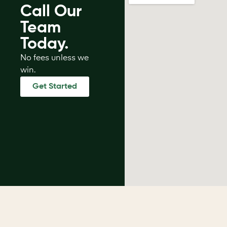
Call Our
Team
Today.
No fees unless we
win.
Get Started