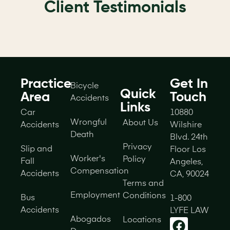
Client Testimonials
Practice
Get In
Bicycle
Quick
Area
Touch
Accidents
Links
Car
10880
Wrongful
About Us
Accidents
Wilshire
Death
Blvd. 24th
Privacy
Slip and
Floor Los
Worker's
Policy
Fall
Angeles,
Compensation
Accidents
CA, 90024
Terms and
Employment
Conditions
Bus
1-800
Accidents
LYFE LAW
Abogados
Locations