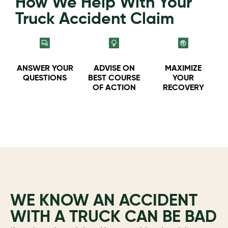
How We Help With Your
Truck Accident Claim
ANSWER YOUR
ADVISE ON
MAXIMIZE
QUESTIONS
BEST COURSE
YOUR
OF ACTION
RECOVERY
WE KNOW AN ACCIDENT
WITH A TRUCK CAN BE BAD