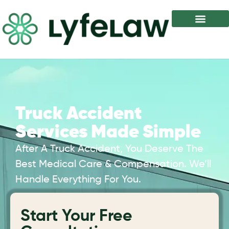
Truck Accident
Services Made Simple
After A Truck Accident, You Deserve The
Best Medical Care & Compensation. We’ll
Handle Everything For You.
Start Your Free