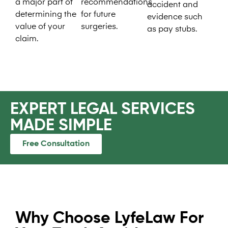
a major part of
recommendations
accident and
determining the
for future
evidence such
value of your
surgeries.
as pay stubs.
claim.
EXPERT LEGAL SERVICES
MADE SIMPLE​
Free Consultation
Why Choose LyfeLaw For