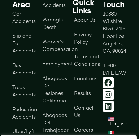
Quick
Area
Touch
Accidents
Links
Car
10880
Wrongful
About Us
Accidents
Wilshire
Death
Blvd. 24th
Privacy
Slip and
Floor Los
Worker's
Policy
Fall
Angeles,
Compensation
Accidents
CA, 90024
Terms and
Employment
Conditions
Bus
1-800
Accidents
LYFE LAW
Abogados
Locations
De
Truck
Lesiones
Results
Accidents
California
Contact
Pedestrian
Abogados
Us
Accidents
Del
English
Careers
Trabajador
Uber/Lyft
Español
California