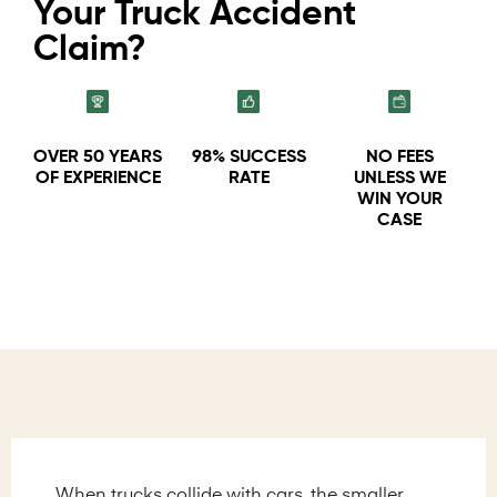
Your Truck Accident
Claim?
OVER 50 YEARS
98% SUCCESS
NO FEES
OF EXPERIENCE
RATE
UNLESS WE
WIN YOUR
CASE
When trucks collide with cars, the smaller