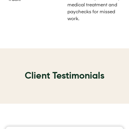
medical treatment and
paychecks for missed
work.
Client Testimonials