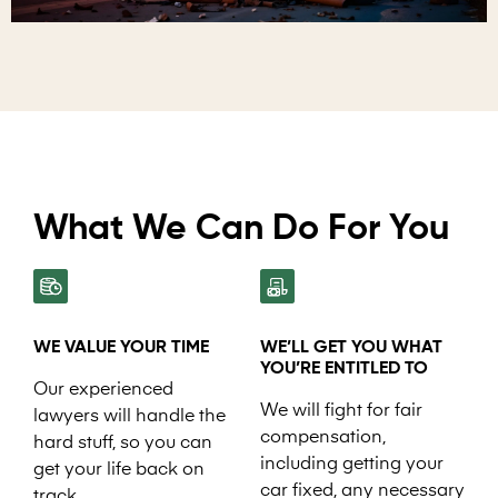
What We Can Do For You
WE VALUE YOUR TIME
WE’LL GET YOU WHAT
YOU’RE ENTITLED TO
Our experienced
We will fight for fair
lawyers will handle the
compensation,
hard stuff, so you can
including getting your
get your life back on
car fixed, any necessary
track.