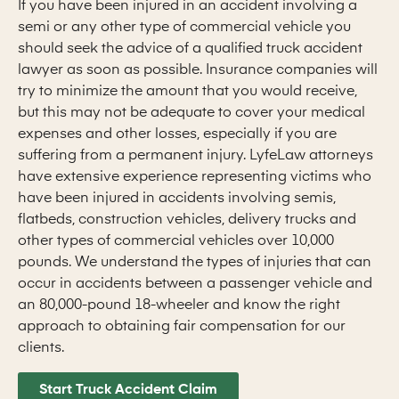
If you have been injured in an accident involving a
semi or any other type of commercial vehicle you
should seek the advice of a qualified truck accident
lawyer as soon as possible. Insurance companies will
try to minimize the amount that you would receive,
but this may not be adequate to cover your medical
expenses and other losses, especially if you are
suffering from a permanent injury. LyfeLaw attorneys
have extensive experience representing victims who
have been injured in accidents involving semis,
flatbeds, construction vehicles, delivery trucks and
other types of commercial vehicles over 10,000
pounds. We understand the types of injuries that can
occur in accidents between a passenger vehicle and
an 80,000-pound 18-wheeler and know the right
approach to obtaining fair compensation for our
clients.
Start Truck Accident Claim