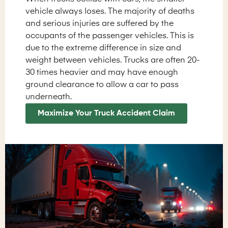
vehicle always loses. The majority of deaths
and serious injuries are suffered by the
occupants of the passenger vehicles. This is
due to the extreme difference in size and
weight between vehicles. Trucks are often 20-
30 times heavier and may have enough
ground clearance to allow a car to pass
underneath.
Maximize Your Truck Accident Claim