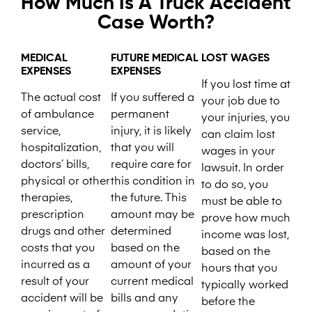
How Much Is A Truck Accident
Case Worth?
MEDICAL
FUTURE MEDICAL
LOST WAGES
EXPENSES
EXPENSES
If you lost time at
The actual cost
If you suffered a
your job due to
of ambulance
permanent
your injuries, you
service,
injury, it is likely
can claim lost
hospitalization,
that you will
wages in your
doctors’ bills,
require care for
lawsuit. In order
physical or other
this condition in
to do so, you
therapies,
the future. This
must be able to
prescription
amount may be
prove how much
drugs and other
determined
income was lost,
costs that you
based on the
based on the
incurred as a
amount of your
hours that you
result of your
current medical
typically worked
accident will be
bills and any
before the