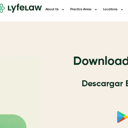
About Us
Practice Areas
Locations
Download 
Descargar E