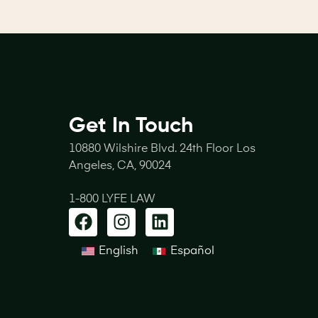
Get In Touch
10880 Wilshire Blvd. 24th Floor Los
Angeles, CA, 90024
1-800 LYFE LAW
English
Español