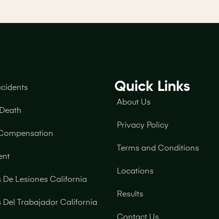
Quick Links
ccidents
About Us
 Death
Privacy Policy
 Compensation
Terms and Conditions
ent
Locations
De Lesiones California
Results
Del Trabajador California
Contact Us