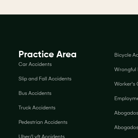
Practice Area
Bicycle A
Car Accidents
Wrongful
Slip and Fall Accidents
Worker's
Bus Accidents
Employm
Truck Accidents
Abogados 
Pedestrian Accidents
Abogados 
Uber/Lyft Accidents