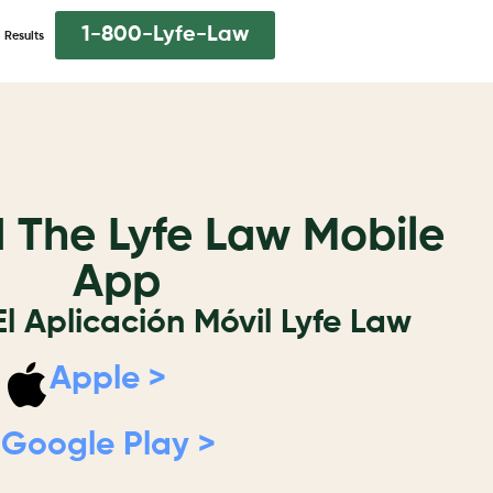
1-800-Lyfe-Law
Results
The Lyfe Law Mobile
App
l Aplicación Móvil Lyfe Law
Apple >
Google Play >