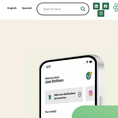
English
Spanish