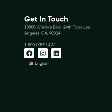
Get In Touch
10880 Wilshire Blvd. 24th Floor Los
Angeles, CA, 90024
1-800 LYFE LAW
English