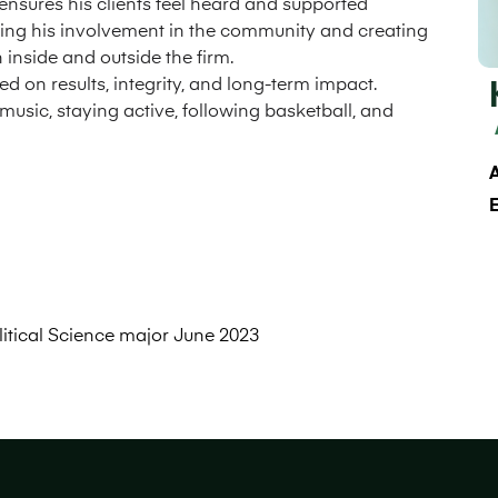
 ensures his clients feel heard and supported
ding his involvement in the community and creating
inside and outside the firm.
d on results, integrity, and long-term impact.
music, staying active, following basketball, and
A
litical Science major June 2023