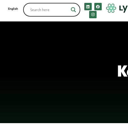
English
K