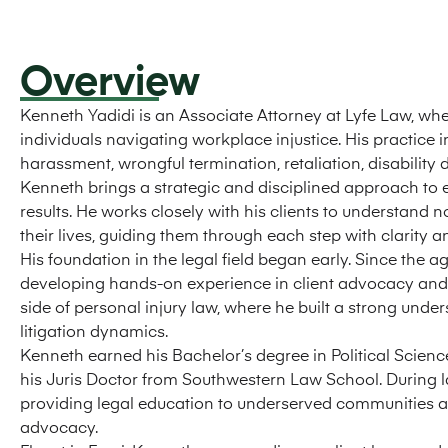
Overview
Kenneth Yadidi is an Associate Attorney at Lyfe Law, w
individuals navigating workplace injustice. His practice 
harassment, wrongful termination, retaliation, disability
Kenneth brings a strategic and disciplined approach to e
results. He works closely with his clients to understand no
their lives, guiding them through each step with clarity 
His foundation in the legal field began early. Since the a
developing hands-on experience in client advocacy and ca
side of personal injury law, where he built a strong und
litigation dynamics.
Kenneth earned his Bachelor’s degree in Political Scienc
his Juris Doctor from Southwestern Law School. During la
providing legal education to underserved communities 
advocacy.