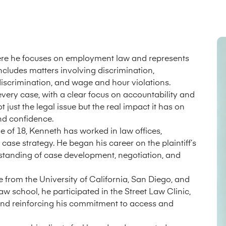
here he focuses on employment law and represents
includes matters involving discrimination,
 discrimination, and wage and hour violations.
very case, with a clear focus on accountability and
t just the legal issue but the real impact it has on
and confidence.
ge of 18, Kenneth has worked in law offices,
se strategy. He began his career on the plaintiff’s
erstanding of case development, negotiation, and
e from the University of California, San Diego, and
w school, he participated in the Street Law Clinic,
and reinforcing his commitment to access and