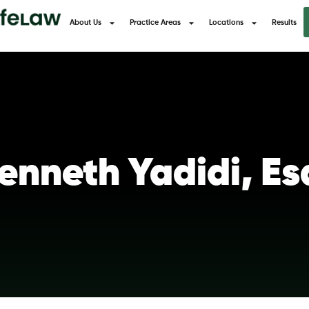
About Us
Practice Areas
Locations
Results
enneth Yadidi, Es