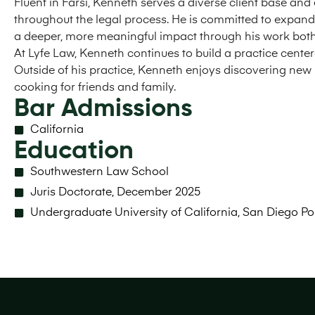
Fluent in Farsi, Kenneth serves a diverse client base and
throughout the legal process. He is committed to expan
a deeper, more meaningful impact through his work both 
At Lyfe Law, Kenneth continues to build a practice centere
Outside of his practice, Kenneth enjoys discovering new 
cooking for friends and family.
Bar Admissions
California
Education
Southwestern Law School
Juris Doctorate, December 2025
Undergraduate University of California, San Diego Po