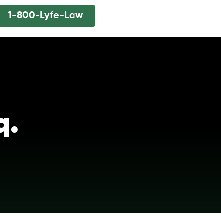
1-800-Lyfe-Law
q.