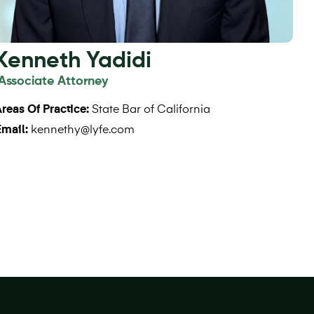
Kenneth Yadidi
Associate Attorney
reas Of Practice:
State Bar of California
Email:
kennethy@lyfe.com