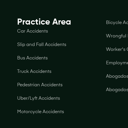
Practice Area
Bicycle A
Car Accidents
Wrongful
Slip and Fall Accidents
Worker's
Bus Accidents
Employm
Truck Accidents
Abogados 
Pedestrian Accidents
Abogados 
Uber/Lyft Accidents
Motorcycle Accidents