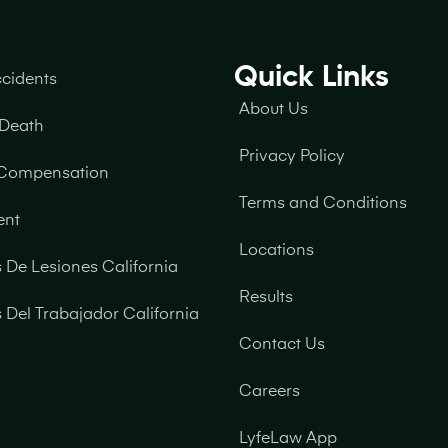
Quick Links
ccidents
About Us
 Death
Privacy Policy
 Compensation
Terms and Conditions
ent
Locations
De Lesiones California
Results
Del Trabajador California
Contact Us
Careers
LyfeLaw App