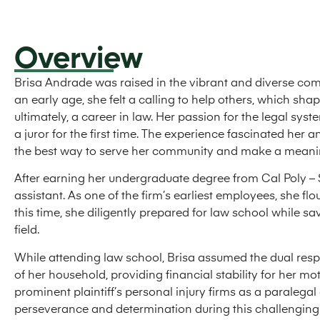
Overview
Brisa Andrade was raised in the vibrant and diverse com
an early age, she felt a calling to help others, which sh
ultimately, a career in law. Her passion for the legal sy
a juror for the first time. The experience fascinated her
the best way to serve her community and make a meanin
After earning her undergraduate degree from Cal Poly – 
assistant. As one of the firm’s earliest employees, she fl
this time, she diligently prepared for law school while s
field.
While attending law school, Brisa assumed the dual respo
of her household, providing financial stability for her m
prominent plaintiff’s personal injury firms as a paralega
perseverance and determination during this challengin