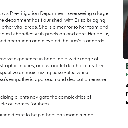
Law’s Pre-Litigation Department, overseeing a large
he department has flourished, with Brisa bridging
other vital areas. She is a mentor to her team and
laim is handled with precision and care. Her ability
ned operations and elevated the firm’s standards
tensive experience in handling a wide range of
astrophic injuries, and wrongful death claims. Her
perspective on maximizing case value while
risa’s empathetic approach and dedication ensure
A
lping clients navigate the complexities of
sible outcomes for them.
nuine desire to help others has made her an