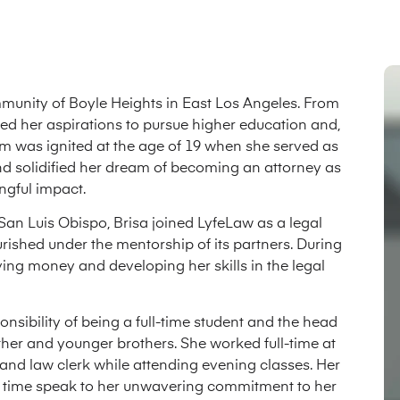
munity of Boyle Heights in East Los Angeles. From
aped her aspirations to pursue higher education and,
stem was ignited at the age of 19 when she served as
 and solidified her dream of becoming an attorney as
gful impact.
San Luis Obispo, Brisa joined LyfeLaw as a legal
ourished under the mentorship of its partners. During
aving money and developing her skills in the legal
nsibility of being a full-time student and the head
other and younger brothers. She worked full-time at
l and law clerk while attending evening classes. Her
g time speak to her unwavering commitment to her