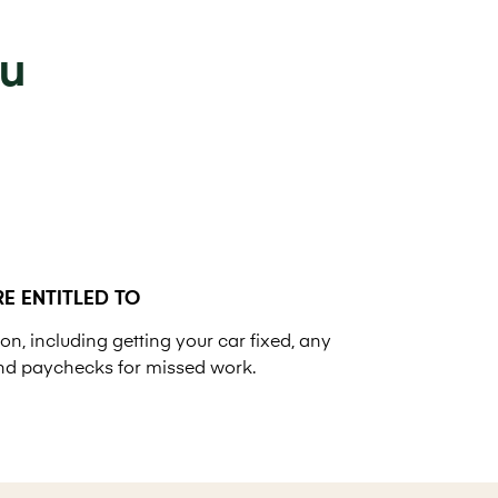
ou
E ENTITLED TO
on, including getting your car fixed, any
nd paychecks for missed work.