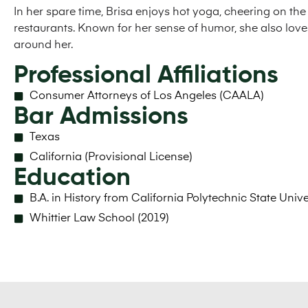
In her spare time, Brisa enjoys hot yoga, cheering on th
restaurants. Known for her sense of humor, she also lov
around her.
Professional Affiliations
Consumer Attorneys of Los Angeles (CAALA)
Bar Admissions
Texas
California (Provisional License)
Education
B.A. in History from California Polytechnic State Unive
​Whittier Law School (2019)