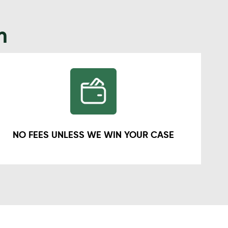
m
NO FEES UNLESS WE WIN YOUR CASE