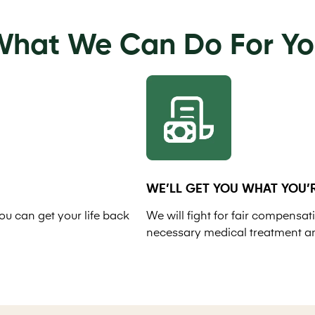
hat We Can Do For Y
WE’LL GET YOU WHAT YOU’R
ou can get your life back
We will fight for fair compensati
necessary medical treatment a