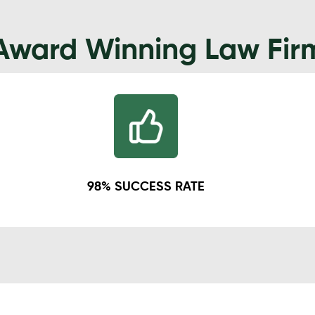
Award Winning Law Fir
98% SUCCESS RATE