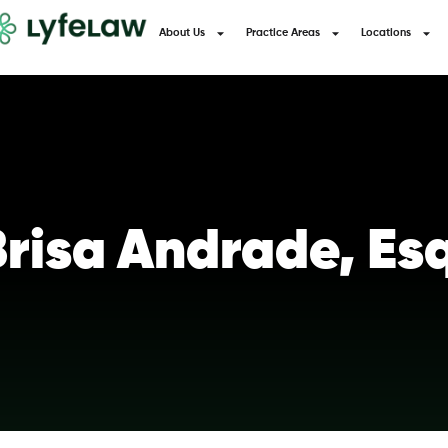
About Us
Practice Areas
Locations
risa Andrade, Es