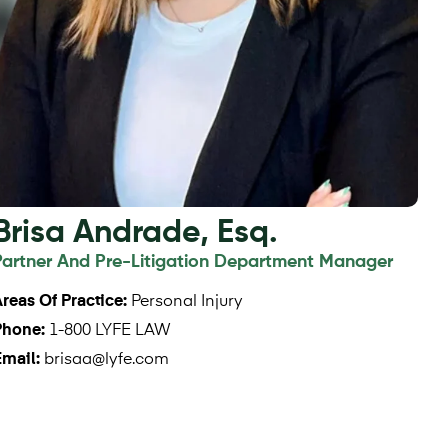
Brisa Andrade, Esq.
Partner And Pre-Litigation Department Manager
reas Of Practice:
Personal Injury
Phone:
1-800 LYFE LAW
Email:
brisaa@lyfe.com