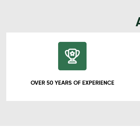
OVER 50 YEARS OF EXPERIENCE