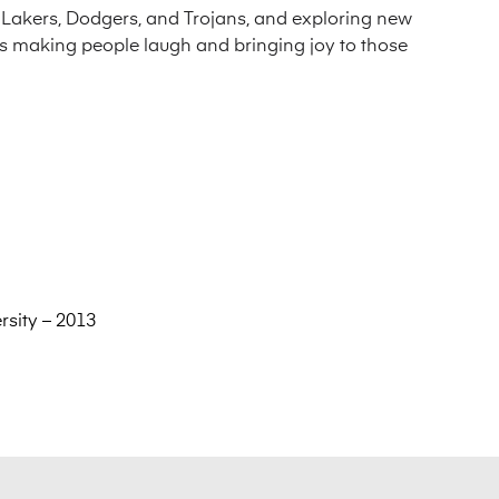
e Lakers, Dodgers, and Trojans, and exploring new
es making people laugh and bringing joy to those
rsity – 2013