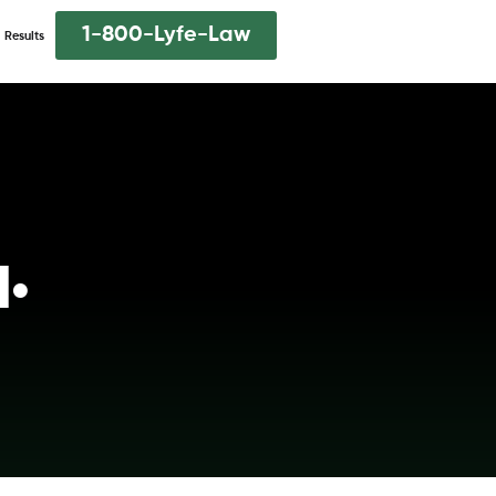
1-800-Lyfe-Law
Results
q.