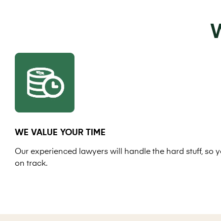
W
WE VALUE YOUR TIME
Our experienced lawyers will handle the hard stuff, so y
on track.