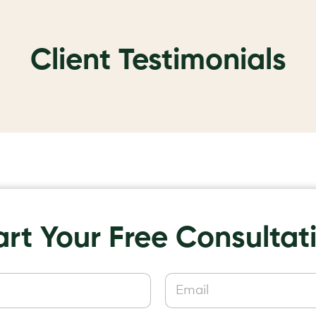
Client Testimonials
art Your Free Consultat
E
m
a