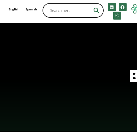
English
Spanish
B