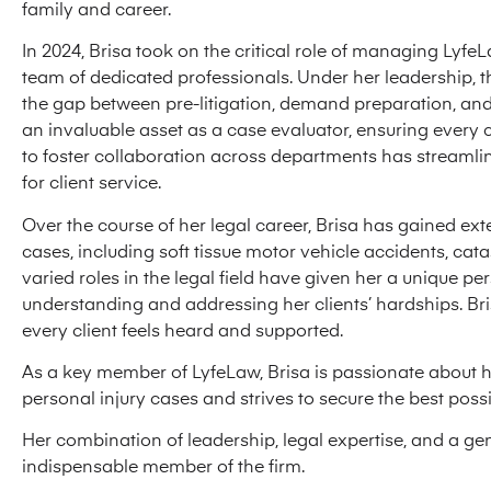
family and career.
In 2024, Brisa took on the critical role of managing Lyfe
team of dedicated professionals. Under her leadership, t
the gap between pre-litigation, demand preparation, and 
an invaluable asset as a case evaluator, ensuring every c
to foster collaboration across departments has streamli
for client service.
Over the course of her legal career, Brisa has gained ex
cases, including soft tissue motor vehicle accidents, cat
varied roles in the legal field have given her a unique 
understanding and addressing her clients’ hardships. B
every client feels heard and supported.
As a key member of LyfeLaw, Brisa is passionate about he
personal injury cases and strives to secure the best pos
Her combination of leadership, legal expertise, and a ge
indispensable member of the firm.